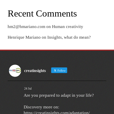
Recent Comments
hm2@hmariano.com
on
Human creativity
Henrique Mariano
on
Insights, what do mean?
creatinsights
Follow
24 Jul
Are you prepared to adapt in your life?
Discovery more on:
https://creatinsights.com/adaptation/