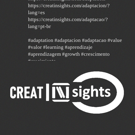
https://creatinsights.com/adaptacion/?
lang=es
https://creatinsights.com/adaptacao/?
lang=pt-br
#adaptation #adaptacion #adaptacao #value
#valor #learning #aprendizaje
#aprendizagem #growth #crescimento
#crecimiento
#agilidad #agile #data
24 Dec
Un año de mucha gratitud y mucha
esperanza por un mundo mejor, con deseos
de feliz navidad y un 2026 de mucha paz,
salud y éxito para todos y de mucha
transformación para toda América Latina y el