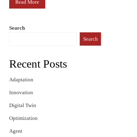
Read More
Search
Search
Recent Posts
Adaptation
Innovation
Digital Twin
Optimization
Agent