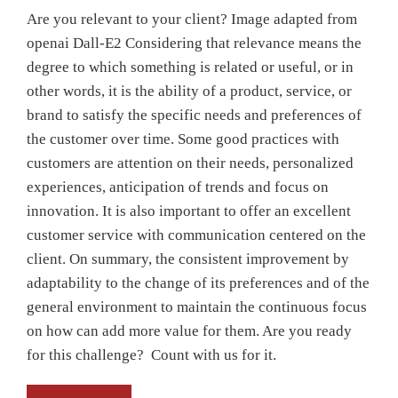
Are you relevant to your client? Image adapted from
openai Dall-E2 Considering that relevance means the
degree to which something is related or useful, or in
other words, it is the ability of a product, service, or
brand to satisfy the specific needs and preferences of
the customer over time. Some good practices with
customers are attention on their needs, personalized
experiences, anticipation of trends and focus on
innovation. It is also important to offer an excellent
customer service with communication centered on the
client. On summary, the consistent improvement by
adaptability to the change of its preferences and of the
general environment to maintain the continuous focus
on how can add more value for them. Are you ready
for this challenge? Count with us for it.