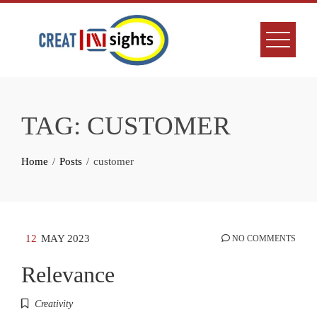
Skip
to
content
TAG:
CUSTOMER
Home
Posts
customer
12
MAY 2023
NO COMMENTS
Relevance
Creativity