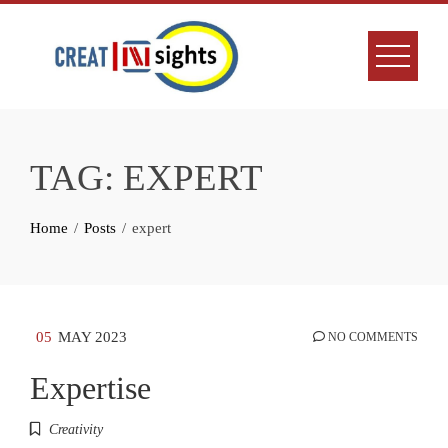
Skip
to
content
TAG:
EXPERT
Home
Posts
expert
05
MAY 2023
NO COMMENTS
Expertise
Creativity