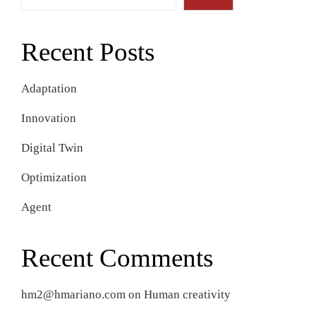
Recent Posts
Adaptation
Innovation
Digital Twin
Optimization
Agent
Recent Comments
hm2@hmariano.com
on
Human creativity