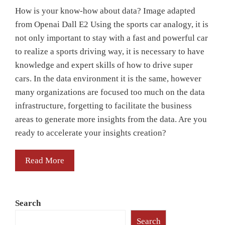
How is your know-how about data? Image adapted
from Openai Dall E2 Using the sports car analogy, it is
not only important to stay with a fast and powerful car
to realize a sports driving way, it is necessary to have
knowledge and expert skills of how to drive super
cars. In the data environment it is the same, however
many organizations are focused too much on the data
infrastructure, forgetting to facilitate the business
areas to generate more insights from the data. Are you
ready to accelerate your insights creation?
Read More
Search
Search