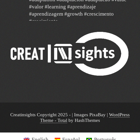
#valor #learning #aprendizaje
#aprendizagem #growth #crescimento
#crecimiento
#agilidad #agile #data
24 Dec
Un año de mucha gratitud y mucha
esperanza por un mundo mejor, con deseos
de feliz navidad y un 2026 de mucha paz,
salud y éxito para todos y de mucha
transformación para toda América Latina y el
mundo!!!
🎄 🎉 🎊 🔔🥂🎁🥂🔔 🎊🎉🎄
Creatinsights Copyright 2025 - | Images PixaBay
|
WordPress
Theme - Total
by HashThemes
English
Español
Português