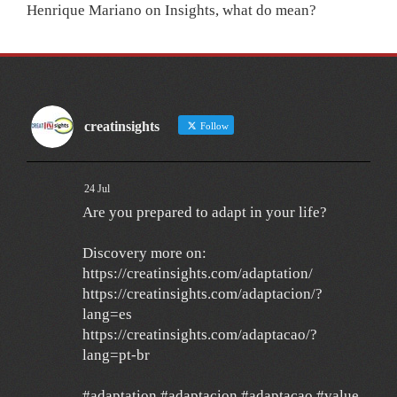
Henrique Mariano
on
Insights, what do mean?
creatinsights
Follow
24 Jul
Are you prepared to adapt in your life?
Discovery more on:
https://creatinsights.com/adaptation/
https://creatinsights.com/adaptacion/?
lang=es
https://creatinsights.com/adaptacao/?
lang=pt-br
#adaptation #adaptacion #adaptacao #value