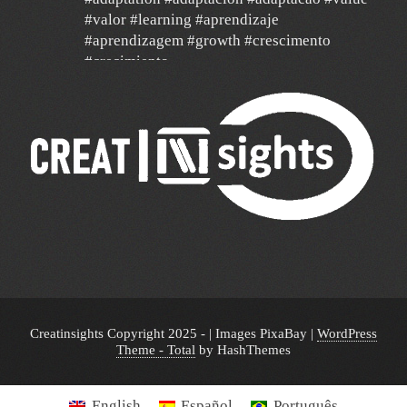
#valor #learning #aprendizaje
#aprendizagem #growth #crescimento
#crecimiento
#agilidad #agile #data
24 Dec
Un año de mucha gratitud y mucha
esperanza por un mundo mejor, con deseos
de feliz navidad y un 2026 de mucha paz,
salud y éxito para todos y de mucha
transformación para toda América Latina y el
mundo!!!
🎄 🎉 🎊 🔔🥂🎁🥂🔔 🎊🎉🎄
Creatinsights Copyright 2025 - | Images PixaBay
|
WordPress
Theme - Total
by HashThemes
English
Español
Português