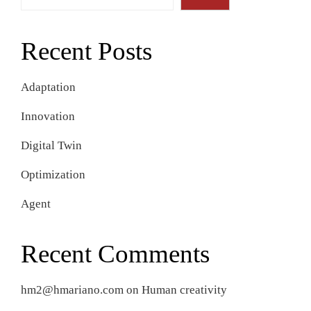
Recent Posts
Adaptation
Innovation
Digital Twin
Optimization
Agent
Recent Comments
hm2@hmariano.com
on
Human creativity