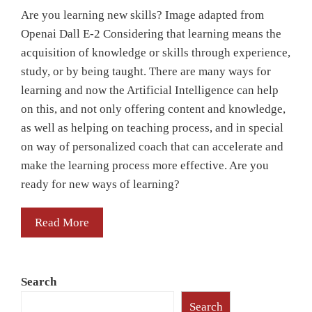
Are you learning new skills? Image adapted from
Openai Dall E-2 Considering that learning means the
acquisition of knowledge or skills through experience,
study, or by being taught. There are many ways for
learning and now the Artificial Intelligence can help
on this, and not only offering content and knowledge,
as well as helping on teaching process, and in special
on way of personalized coach that can accelerate and
make the learning process more effective. Are you
ready for new ways of learning?
Read More
Search
Search