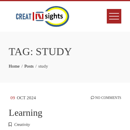
Skip
to
content
TAG:
STUDY
Home
Posts
study
09
OCT 2024
NO COMMENTS
Learning
Creativity