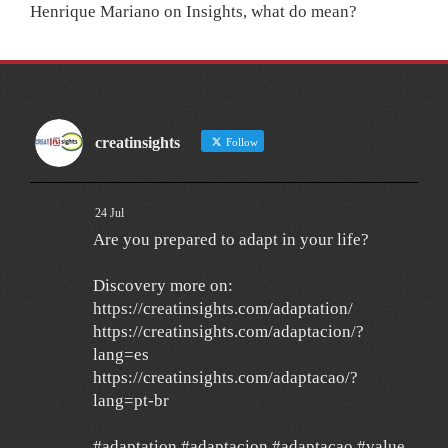
Henrique Mariano
on
Insights, what do mean?
creatinsights
Follow
24 Jul
Are you prepared to adapt in your life?
Discovery more on:
https://creatinsights.com/adaptation/
https://creatinsights.com/adaptacion/?
lang=es
https://creatinsights.com/adaptacao/?
lang=pt-br
#adaptation #adaptacion #adaptacao #value