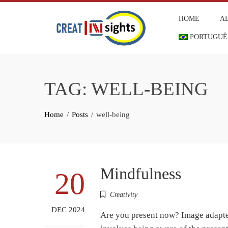
Skip
HOME
A
to
content
PORTUGUÊ
TAG:
WELL-BEING
Home
Posts
well-being
Mindfulness
20
Creativity
DEC 2024
Are you present now? Image adapted