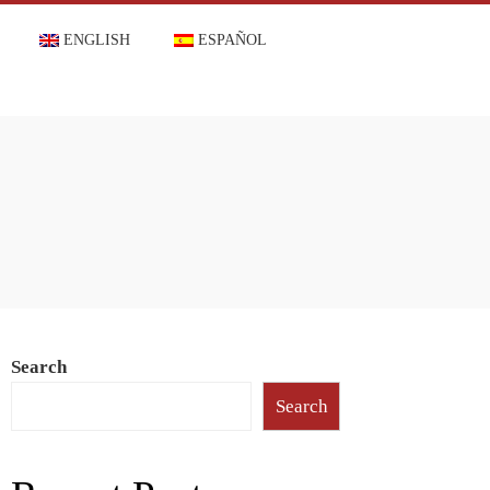
ENGLISH
ESPAÑOL
Search
Search