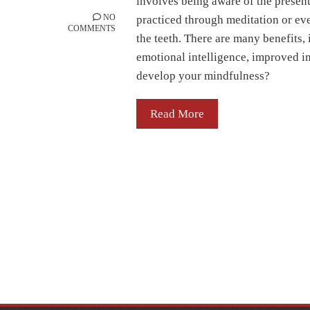
involves being aware of the presen
NO
practiced through meditation or eve
COMMENTS
the teeth. There are many benefits,
emotional intelligence, improved i
develop your mindfulness?
Read More