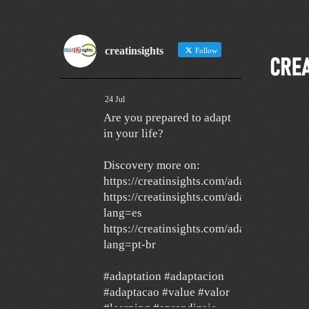
creatinsights
Follow
24 Jul
Are you prepared to adapt
in your life?
Discovery more on:
https://creatinsights.com/adaptation/
https://creatinsights.com/adaptacion/?
lang=es
https://creatinsights.com/adaptacao/?
lang=pt-br
#adaptation #adaptacion
#adaptacao #value #valor
#learning #aprendizaje