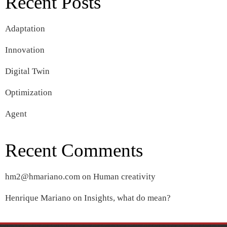
Recent Posts
Adaptation
Innovation
Digital Twin
Optimization
Agent
Recent Comments
hm2@hmariano.com
on
Human creativity
Henrique Mariano
on
Insights, what do mean?