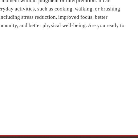
t moment without judgment or interpretation. It can
ryday activities, such as cooking, walking, or brushing
 including stress reduction, improved focus, better
mmunity, and better physical well-being. Are you ready to