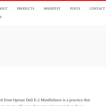
BOUT
PRODUCTS
MANIFEST
POSTS
CONTACT
S
 from Openai Dall E-2 Mindfulness is a practice that