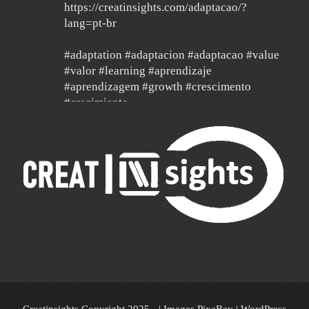
https://creatinsights.com/adaptacao/?
lang=pt-br
#adaptation #adaptacion #adaptacao #value
#valor #learning #aprendizaje
#aprendizagem #growth #crescimento
#crecimiento
#agilidad #agile #data
24 Dec
Un año de mucha gratitud y mucha
esperanza por un mundo mejor, con deseos
de feliz navidad y un 2026 de mucha paz,
salud y éxito para todos y de mucha
transformación para toda América Latina y el
mundo!!!
🎄 🎉 🎊 🔔🥂🎁🥂🔔 🎊🎉🎄
Creatinsights Copyright 2025 - | Images PixaBay
|
WordPress