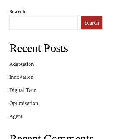
Search
Search
Recent Posts
Adaptation
Innovation
Digital Twin
Optimization
Agent
Recent Comments