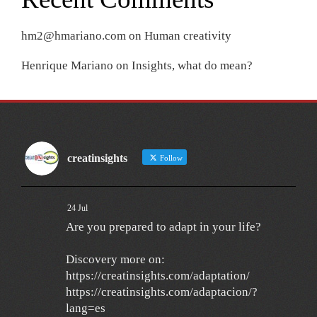
hm2@hmariano.com
on
Human creativity
Henrique Mariano
on
Insights, what do mean?
creatinsights
Follow
24 Jul
Are you prepared to adapt in your life?
Discovery more on:
https://creatinsights.com/adaptation/
https://creatinsights.com/adaptacion/?
lang=es