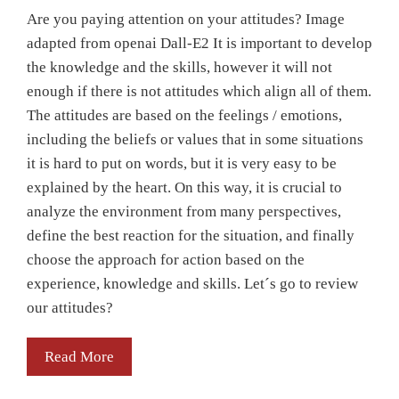
Are you paying attention on your attitudes? Image
adapted from openai Dall-E2 It is important to develop
the knowledge and the skills, however it will not
enough if there is not attitudes which align all of them.
The attitudes are based on the feelings / emotions,
including the beliefs or values that in some situations
it is hard to put on words, but it is very easy to be
explained by the heart. On this way, it is crucial to
analyze the environment from many perspectives,
define the best reaction for the situation, and finally
choose the approach for action based on the
experience, knowledge and skills. Let´s go to review
our attitudes?
Read More