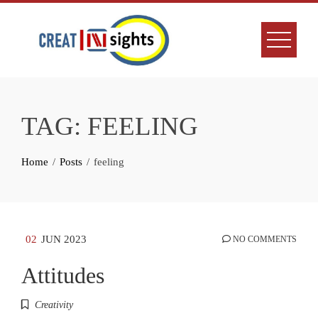
Skip
to
content
TAG:
FEELING
Home
Posts
feeling
02
JUN 2023
NO COMMENTS
Attitudes
Creativity